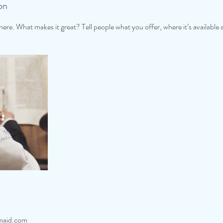
on
ere. What makes it great? Tell people what you offer, where it’s available 
maid.com