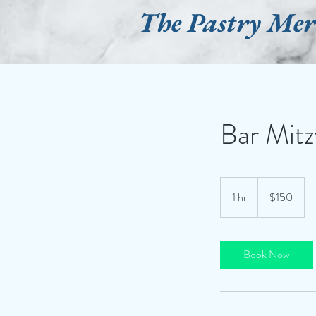
The Pastry Me
Bar Mitz
150
US
1 hr
1
$150
dollars
h
Book Now