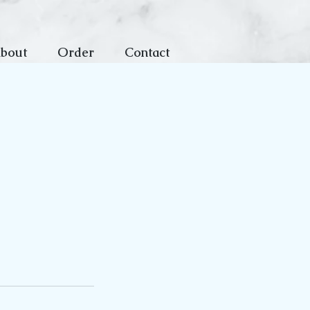
bout
Order
Contact