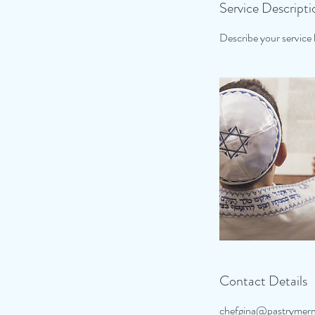
Service Descripti
Describe your service h
Contact Details
chefgina@pastrymer