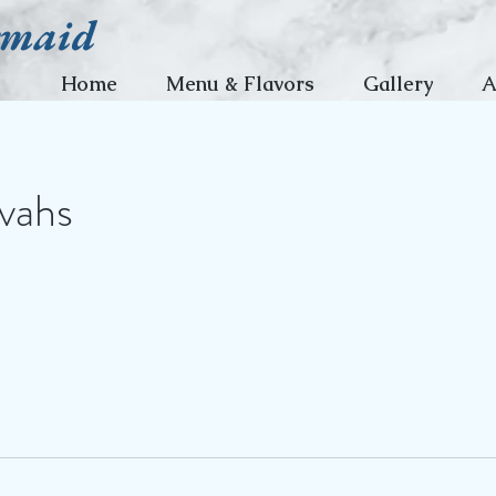
rmaid
Home
Menu & Flavors
Gallery
A
vahs