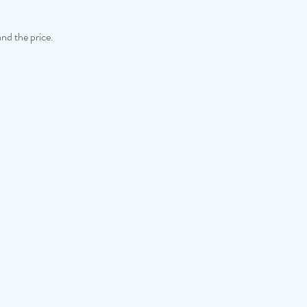
and the price.