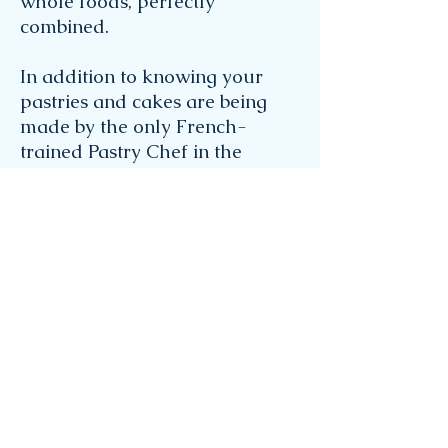
whole foods, perfectly
combined.
In addition to knowing your
pastries and cakes are being
made by the only French-
trained Pastry Chef in the
Florida Keys, her proximity to
popular event venues makes
delivery or pick-up a breeze.
Gina's vast knowledge of and
attention to detail makes her
the perfect partner for your
creative pastry endeavors.
Fill
out a contact form
and share
your inspiration to start your
own scrumptious project!