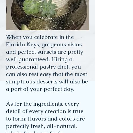
When you celebrate in the
Florida Keys, gorgeous vistas
and perfect sunsets are pretty
well guaranteed. Hiring a
professional pastry chef, you
can also rest easy that the most
sumptuous desserts will also be
a part of your perfect day.
As for the ingredients, every
detail of every creation is true
to form: flavors and colors are
perfectly fresh, all-natural,