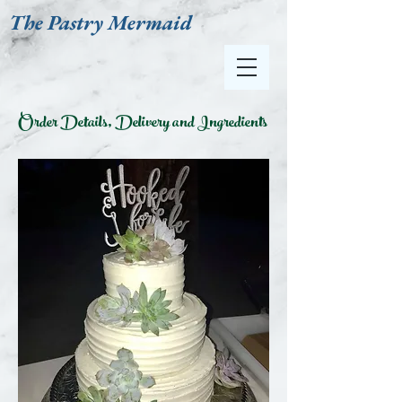
The Pastry Mermaid
Order Details, Delivery and Ingredients